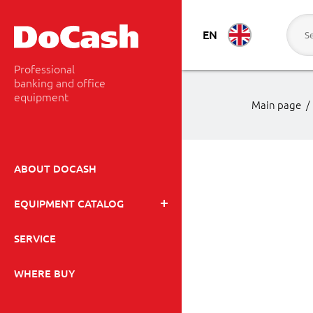
EN
Professional
banking and office
equipment
Main page
/
ABOUT DOCASH
EQUIPMENT CATALOG
SERVICE
WHERE BUY