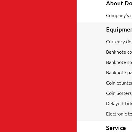
About D
Company's 
Equipmen
Currency de
Banknote co
Banknote so
Banknote pa
Coin counte
Coin Sorters
Delayed Tick
Electronic te
Service