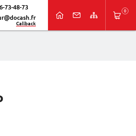
6-73-48-73
ur@docash.fr
Callback
P