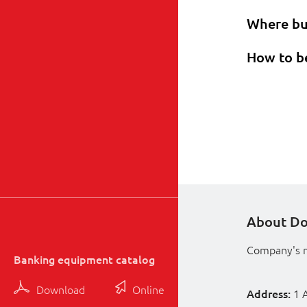
Where b
How to b
About D
Company's 
Banking equipment catalog
Download
Online
Address:
1 