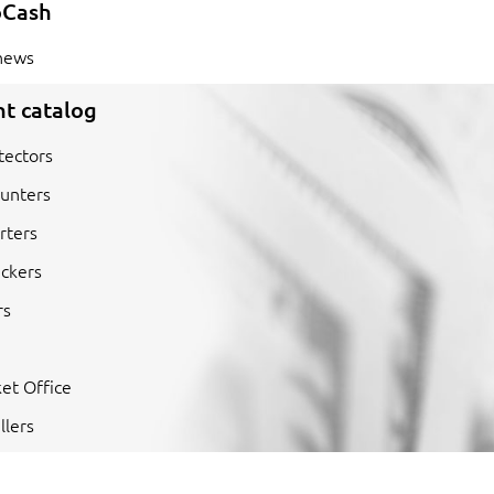
oCash
news
t catalog
tectors
unters
rters
ckers
rs
et Office
llers