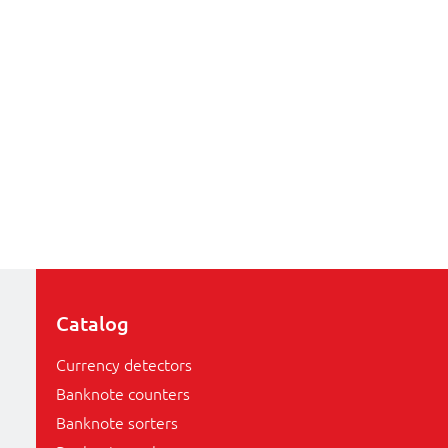
Catalog
Currency detectors
Banknote counters
Banknote sorters