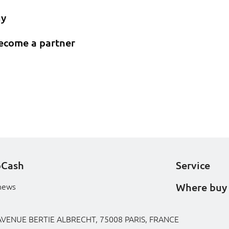
uy
ecome a partner
oCash
Service
Where buy
news
AVENUE BERTIE ALBRECHT, 75008 PARIS, FRANCE