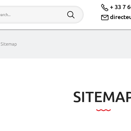
+ 33 7 6
directe
Sitemap
SITEMA